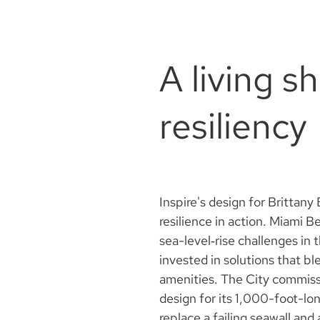
A living s
resiliency
Inspire's design for Brittan
resilience in action. Miami 
sea-level‑rise challenges in 
invested in solutions that bl
amenities. The City commiss
design for its 1,000-foot-l
replace a failing seawall and