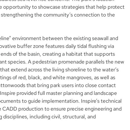
e opportunity to showcase strategies that help protect
le strengthening the community’s connection to the
oreline” environment between the existing seawall and
ovative buffer zone features daily tidal flushing via
 ends of the basin, creating a habitat that supports
lant species. A pedestrian promenade parallels the new
that extend across the living shoreline to the water’s
tings of red, black, and white mangroves, as well as
tonwoods that bring park users into close contact
 Inspire provided full master planning and landscape
ocuments to guide implementation. Inspire’s technical
e CADD production to ensure precise engineering and
isciplines, including civil, structural, and