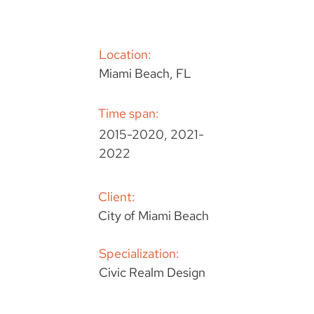
Location:
Miami Beach, FL
Time span:
2015-2020, 2021-
2022
Client:
City of Miami Beach
Specialization:
Civic Realm Design