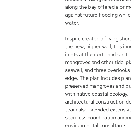
along the bay offered a prim
against future flooding whi
water.
Inspire created a “living sh
the new, higher wall; this inn
inlets at the north and south
mangroves and other tidal p
seawall, and three overlooks 
edge. The plan includes plan
preserved mangroves and but
with native coastal ecology.
architectural construction d
team also provided extensiv
seamless coordination among d
environmental consultants.