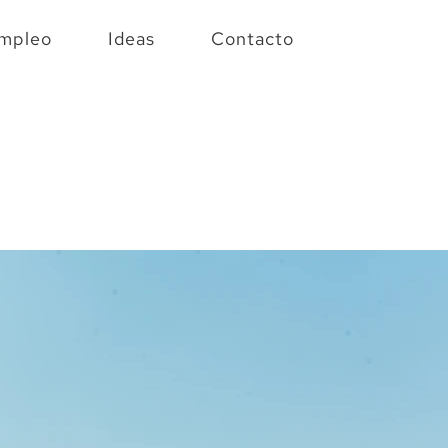
mpleo
Ideas
Contacto