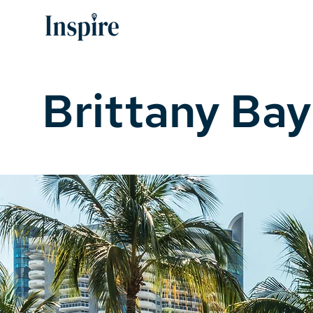
Brittany Bay