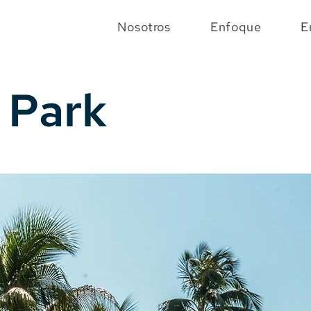
Nosotros
Enfoque
E
 Park