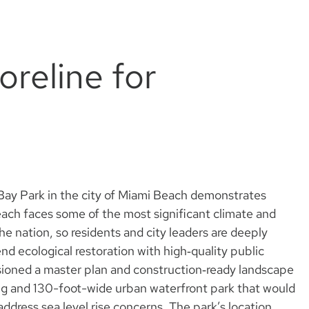
horeline for
y Bay Park in the city of Miami Beach demonstrates
Beach faces some of the most significant climate and
the nation, so residents and city leaders are deeply
end ecological restoration with high‑quality public
ioned a master plan and construction‑ready landscape
ong and 130-foot-wide urban waterfront park that would
 address sea level rise concerns. The park’s location