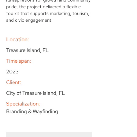
pride, the project delivered a flexible
toolkit that supports marketing, tourism,
and civic engagement.
Location:
Treasure Island, FL
Time span:
2023
Client:
City of Treasure Island, FL
Specialization:
Branding & Wayfinding