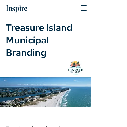
Treasure Island
Municipal
Branding