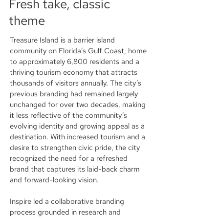
Fresh take, classic
theme
Treasure Island is a barrier island
community on Florida’s Gulf Coast, home
to approximately 6,800 residents and a
thriving tourism economy that attracts
thousands of visitors annually. The city’s
previous branding had remained largely
unchanged for over two decades, making
it less reflective of the community’s
evolving identity and growing appeal as a
destination. With increased tourism and a
desire to strengthen civic pride, the city
recognized the need for a refreshed
brand that captures its laid-back charm
and forward-looking vision.
Inspire led a collaborative branding
process grounded in research and