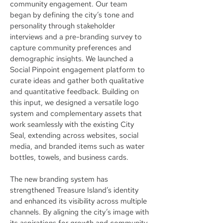
community engagement. Our team
began by defining the city’s tone and
personality through stakeholder
interviews and a pre-branding survey to
capture community preferences and
demographic insights. We launched a
Social Pinpoint engagement platform to
curate ideas and gather both qualitative
and quantitative feedback. Building on
this input, we designed a versatile logo
system and complementary assets that
work seamlessly with the existing City
Seal, extending across websites, social
media, and branded items such as water
bottles, towels, and business cards.
The new branding system has
strengthened Treasure Island’s identity
and enhanced its visibility across multiple
channels. By aligning the city’s image with
its aspirations for growth and community