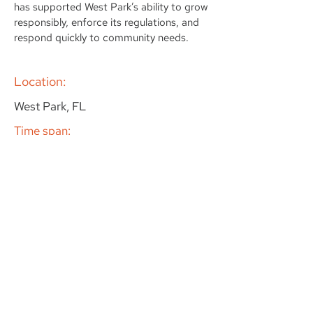
has supported West Park’s ability to grow
responsibly, enforce its regulations, and
respond quickly to community needs.
Location:
West Park, FL
Time span:
2022 - Actualidad
Client:
City of West Park
Specialization:
In-house and On-Call Support