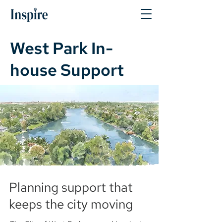
West Park In-
house Support
Planning support that
keeps the city moving