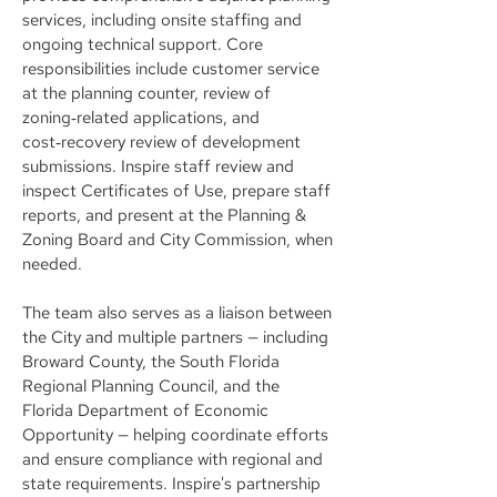
services, including onsite staffing and
ongoing technical support. Core
responsibilities include customer service
at the planning counter, review of
zoning‑related applications, and
cost‑recovery review of development
submissions. Inspire staff review and
inspect Certificates of Use, prepare staff
reports, and present at the Planning &
Zoning Board and City Commission, when
needed.
The team also serves as a liaison between
the City and multiple partners — including
Broward County, the South Florida
Regional Planning Council, and the
Florida Department of Economic
Opportunity — helping coordinate efforts
and ensure compliance with regional and
state requirements. Inspire's partnership