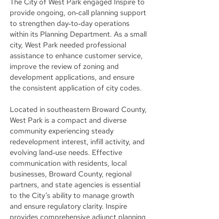
The City of West Park engaged Inspire to
provide ongoing, on‑call planning support
to strengthen day‑to‑day operations
within its Planning Department. As a small
city, West Park needed professional
assistance to enhance customer service,
improve the review of zoning and
development applications, and ensure
the consistent application of city codes.
Located in southeastern Broward County,
West Park is a compact and diverse
community experiencing steady
redevelopment interest, infill activity, and
evolving land‑use needs. Effective
communication with residents, local
businesses, Broward County, regional
partners, and state agencies is essential
to the City’s ability to manage growth
and ensure regulatory clarity. Inspire
provides comprehensive adjunct planning