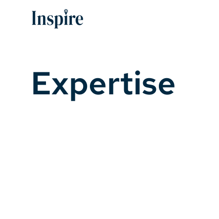
Expertise
Leading with experience
69
55
Comprehensive
Redevelopment
Plans
Projects