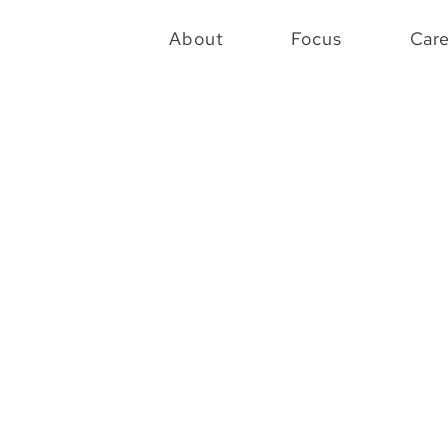
About
Focus
Car
72
Code
Projects