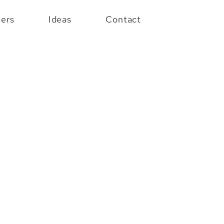
eers
Ideas
Contact