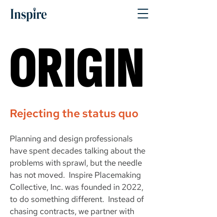
ORIGIN
ORIGIN
Rejecting the status quo
Planning and design professionals
have spent decades talking about the
problems with sprawl, but the needle
has not moved. Inspire Placemaking
Collective, Inc. was founded in 2022,
to do something different. Instead of
chasing contracts, we partner with