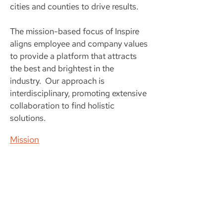
cities and counties to drive results.
The mission-based focus of Inspire
aligns employee and company values
to provide a platform that attracts
the best and brightest in the
industry. Our approach is
interdisciplinary, promoting extensive
collaboration to find holistic
solutions.
Mission
Get in touch today!
+1 407.917.0441